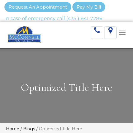
Request An Appointment
Pay My Bill
Togg
navi
Optimized Title Here
Home
/
Blogs
/
Optimized Title Here