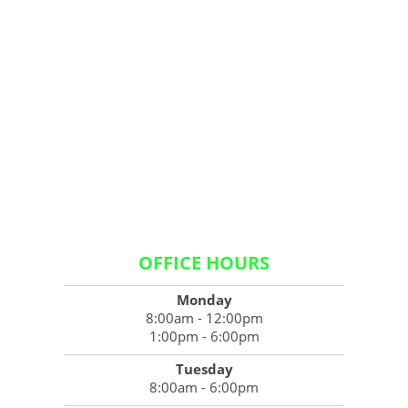
OFFICE HOURS
Monday
8:00am - 12:00pm
1:00pm - 6:00pm
Tuesday
8:00am - 6:00pm