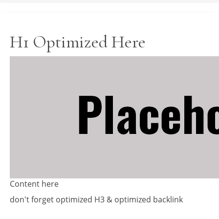
H1 Optimized Here
Content here
don't forget optimized H3 & optimized backlink