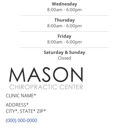
Wednesday
8:00am - 6:00pm
Thursday
8:00am - 6:00pm
Friday
8:00am - 6:00pm
Saturday & Sunday
Closed
CLINIC NAME*
ADDRESS*
CITY*, STATE* ZIP*
(000) 000-0000