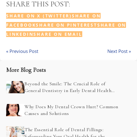
SHARE THIS POST:
SHARE ON X (TWITTER)
SHARE ON
FACEBOOK
SHARE ON PINTEREST
SHARE ON
LINKEDIN
SHARE ON EMAIL
« Previous Post
Next Post »
More Blog Posts
Beyond the Smile: The Crucial Role of
General Dentistry in Early Dental Health
Problem Detection
Why Does My Dental Crown Hurt? Common
Causes and Solutions
The Essential Role of Dental Fillings:
Safeguarding Your Oral Health for the