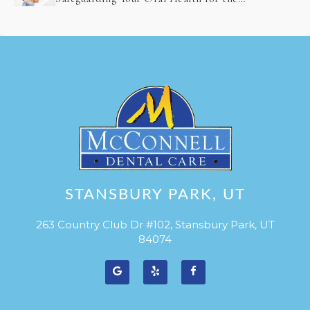
Future
STANSBURY PARK, UT
263 Country Club Dr #102, Stansbury Park, UT
84074