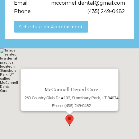
Email:
mcconnelldental@gmail.com
Phone:
(435) 249-0482
Schedule an Appointment
McConnell Dental Care
263 Country Club Dr #102, Stansbury Park, UT 84074
Phone: (435) 249-0482