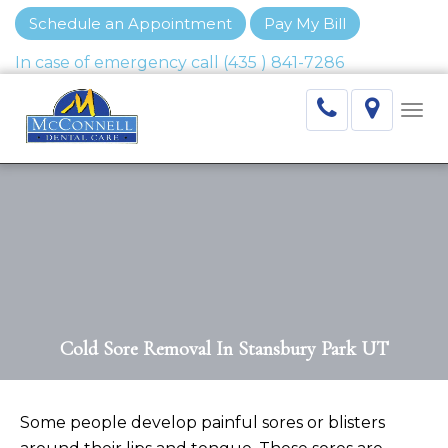
Schedule an Appointment
Pay My Bill
Togg
navi
Cold Sore Removal In Stansbury Park UT
Some people develop painful sores or blisters