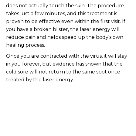
does not actually touch the skin. The procedure
takes just a few minutes, and this treatment is
proven to be effective even within the first visit. If
you have a broken blister, the laser energy will
reduce pain and helps speed up the body's own
healing process.
Once you are contracted with the virus, it will stay
in you forever, but evidence has shown that the
cold sore will not return to the same spot once
treated by the laser energy.