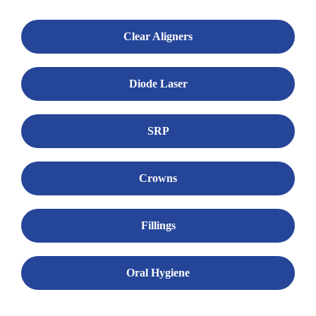
Clear Aligners
Diode Laser
SRP
Crowns
Fillings
Oral Hygiene