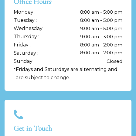
Office Hours
Monday :
8:00 am - 5:00 pm
Tuesday :
8:00 am - 5:00 pm
Wednesday :
9:00 am - 5:00 pm
Thursday :
9:00 am - 3:00 pm
Friday :
8:00 am - 2:00 pm
8:00 am - 2:00 pm
Saturday :
Sunday :
Closed
*
Fridays and Saturdays are alternating and
are subject to change.
Get in Touch