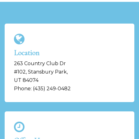
Location
263 Country Club Dr
#102, Stansbury Park,
UT 84074
Phone: (435) 249-0482