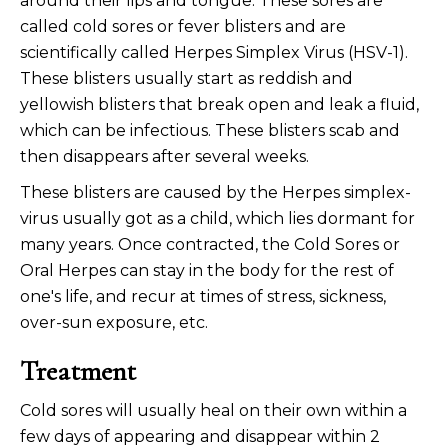
around their lips and tongue. These sores are
called cold sores or fever blisters and are
scientifically called Herpes Simplex Virus (HSV-1).
These blisters usually start as reddish and
yellowish blisters that break open and leak a fluid,
which can be infectious. These blisters scab and
then disappears after several weeks.
These blisters are caused by the Herpes simplex-
virus usually got as a child, which lies dormant for
many years. Once contracted, the Cold Sores or
Oral Herpes can stay in the body for the rest of
one's life, and recur at times of stress, sickness,
over-sun exposure, etc.
Treatment
Cold sores will usually heal on their own within a
few days of appearing and disappear within 2