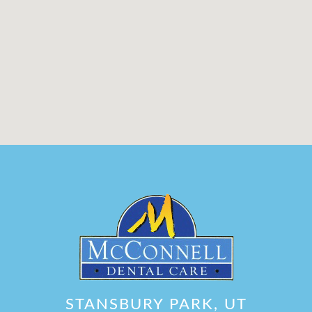
STANSBURY PARK, UT