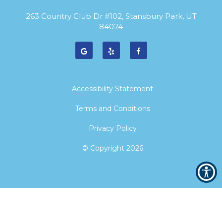
263 Country Club Dr #102, Stansbury Park, UT
84074
Accessibility Statement
Terms and Conditions
Privacy Policy
© Copyright
2026