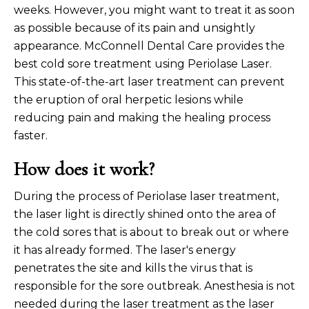
weeks. However, you might want to treat it as soon
as possible because of its pain and unsightly
appearance. McConnell Dental Care provides the
best cold sore treatment using Periolase Laser.
This state-of-the-art laser treatment can prevent
the eruption of oral herpetic lesions while
reducing pain and making the healing process
faster.
How does it work?
During the process of Periolase laser treatment,
the laser light is directly shined onto the area of
the cold sores that is about to break out or where
it has already formed. The laser's energy
penetrates the site and kills the virus that is
responsible for the sore outbreak. Anesthesia is not
needed during the laser treatment as the laser