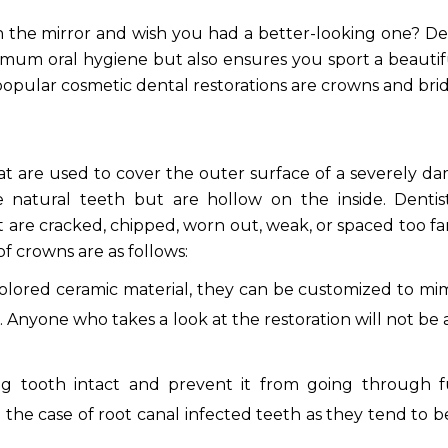
 the mirror and wish you had a better-looking one? De
imum oral hygiene but also ensures you sport a beauti
 popular cosmetic dental restorations are crowns and bri
at are used to cover the outer surface of a severely 
e natural teeth but are hollow on the inside. Dentis
t are cracked, chipped, worn out, weak, or spaced too fa
f crowns are as follows:
lored ceramic material, they can be customized to mi
 Anyone who takes a look at the restoration will not be 
g tooth intact and prevent it from going through f
in the case of root canal infected teeth as they tend to