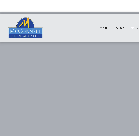
HOME
ABOUT
S