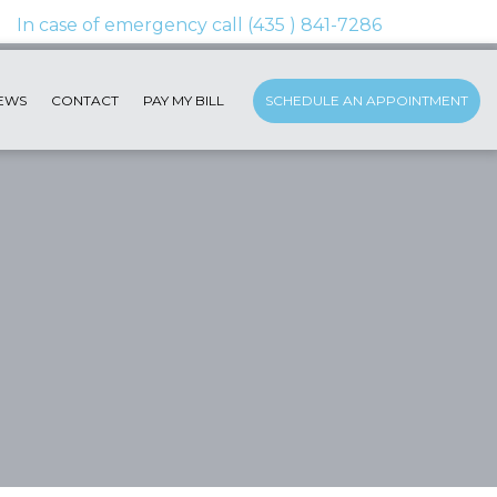
EWS
CONTACT
PAY MY BILL
SCHEDULE AN APPOINTMENT