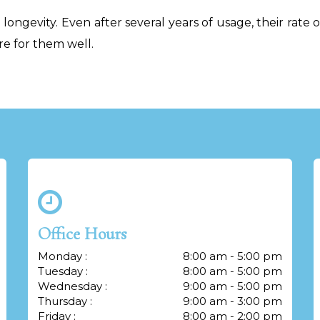
longevity. Even after several years of usage, their rate 
re for them well.
Office Hours
Monday :
8:00 am - 5:00 pm
Tuesday :
8:00 am - 5:00 pm
Wednesday :
9:00 am - 5:00 pm
Thursday :
9:00 am - 3:00 pm
Friday :
8:00 am - 2:00 pm