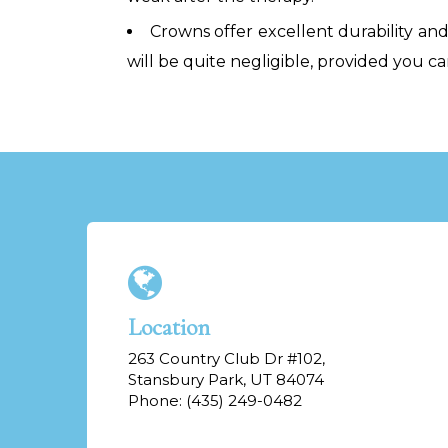
Crowns offer excellent durability and 
will be quite negligible, provided you ca
Location
263 Country Club Dr #102,
Stansbury Park, UT 84074
Phone: (435) 249-0482