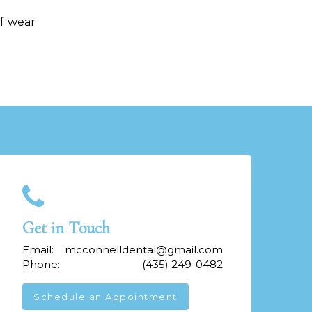
of wear
Get in Touch
Email:
mcconnelldental@gmail.com
Phone:
(435) 249-0482
Schedule an Appointment