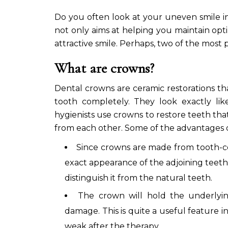
Do you often look at your uneven smile in
not only aims at helping you maintain opt
attractive smile. Perhaps, two of the most
What are crowns?
Dental crowns are ceramic restorations th
tooth completely. They look exactly lik
hygienists use crowns to restore teeth tha
from each other. Some of the advantages o
Since crowns are made from tooth-co
exact appearance of the adjoining teeth.
distinguish it from the natural teeth.
The crown will hold the underlyin
damage. This is quite a useful feature 
weak after the therapy.