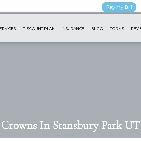
Pay My Bill
ERVICES
DISCOUNT PLAN
INSURANCE
BLOG
FORMS
REVI
Crowns In Stansbury Park UT