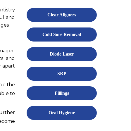
ntistry
Clear Aligners
ful and
dges.
Cold Sore Removal
damaged
Diode Laser
ts and
r apart
SRP
mic the
able to
Fillings
urther
Oral Hygiene
 become