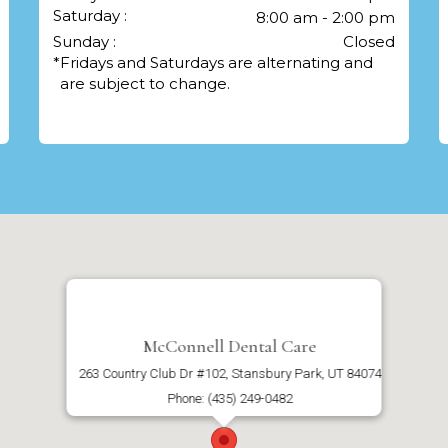
Saturday :
8:00 am - 2:00 pm
Sunday :
Closed
*
Fridays and Saturdays are alternating and
are subject to change.
McConnell Dental Care
263 Country Club Dr #102, Stansbury Park, UT 84074
Phone: (435) 249-0482