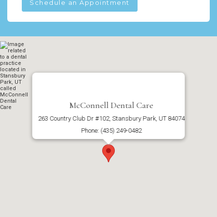
Schedule an Appointment
McConnell Dental Care
263 Country Club Dr #102, Stansbury Park, UT 84074
Phone: (435) 249-0482