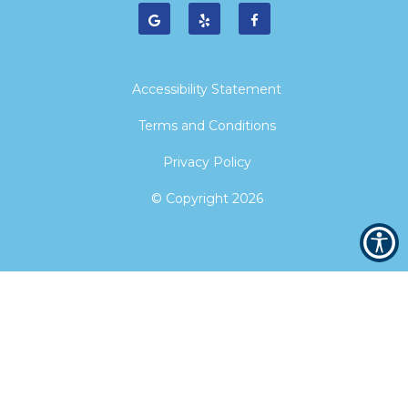
Accessibility Statement
Terms and Conditions
Privacy Policy
© Copyright
2026