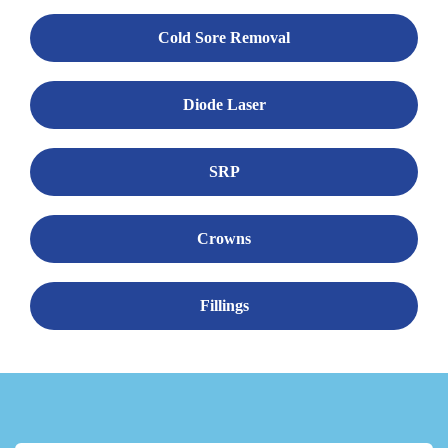
Cold Sore Removal
Diode Laser
SRP
Crowns
Fillings