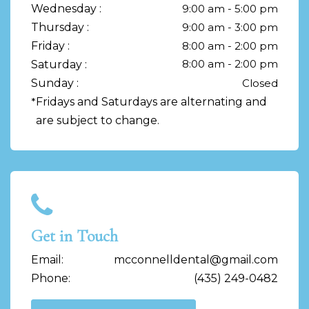
Wednesday :
9:00 am - 5:00 pm
Thursday :
9:00 am - 3:00 pm
Friday :
8:00 am - 2:00 pm
8:00 am - 2:00 pm
Saturday :
Sunday :
Closed
*
Fridays and Saturdays are alternating and
are subject to change.
Get in Touch
Email:
mcconnelldental@gmail.com
Phone:
(435) 249-0482