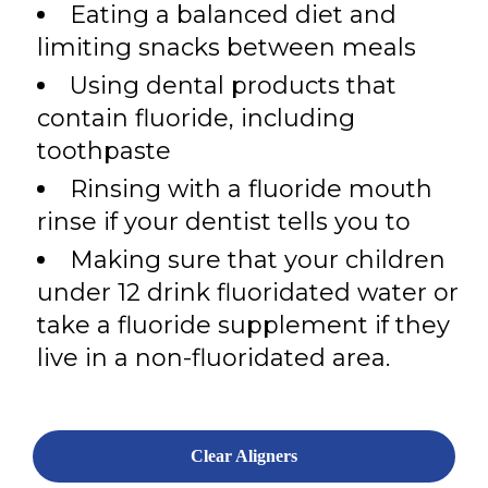
Eating a balanced diet and
limiting snacks between meals
Using dental products that
contain fluoride, including
toothpaste
Rinsing with a fluoride mouth
rinse if your dentist tells you to
Making sure that your children
under 12 drink fluoridated water or
take a fluoride supplement if they
live in a non-fluoridated area.
Clear Aligners