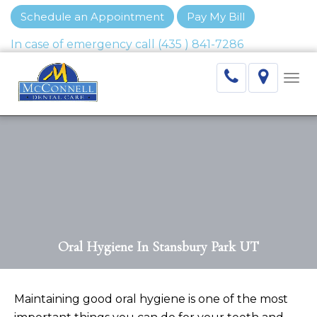
Schedule an Appointment
Pay My Bill
Togg
navi
Oral Hygiene In Stansbury Park UT
Maintaining good oral hygiene is one of the most