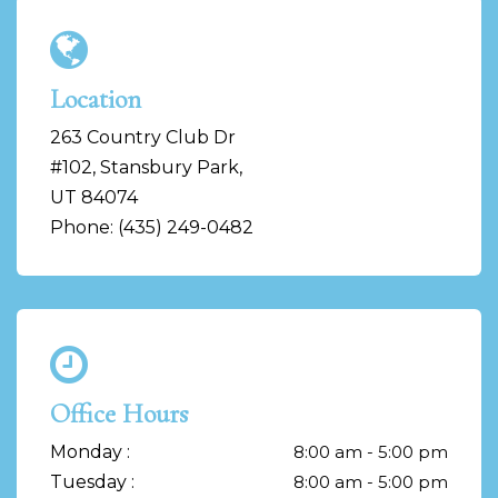
Location
263 Country Club Dr
#102, Stansbury Park,
UT 84074
Phone: (435) 249-0482
Office Hours
Monday :
8:00 am - 5:00 pm
Tuesday :
8:00 am - 5:00 pm