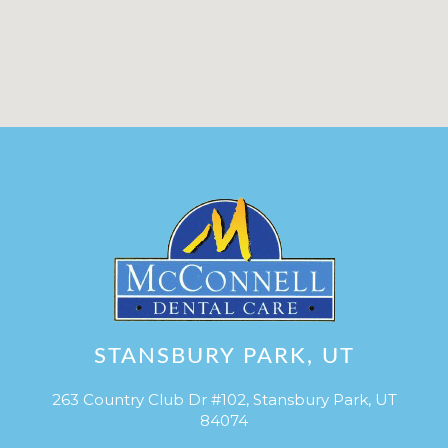
STANSBURY PARK, UT
263 Country Club Dr #102, Stansbury Park, UT
84074