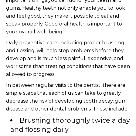
important things you can do for your teeth and
gums. Healthy teeth not only enable you to look
and feel good, they make it possible to eat and
speak properly. Good oral health is important to
your overall well-being.
Daily preventive care, including proper brushing
and flossing, will help stop problems before they
develop and is much less painful, expensive, and
worrisome than treating conditions that have been
allowed to progress.
In between regular visits to the dentist, there are
simple steps that each of us can take to greatly
decrease the risk of developing tooth decay, gum
disease and other dental problems. These include:
Brushing thoroughly twice a day
and flossing daily