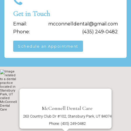
Get in Touch
Email:
mcconnelldental@gmail.com
Phone:
(435) 249-0482
Schedule an Appointment
McConnell Dental Care
263 Country Club Dr #102, Stansbury Park, UT 84074
Phone: (435) 249-0482