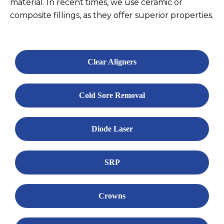
material. In recent times, we use ceramic or
composite fillings, as they offer superior properties.
Clear Aligners
Cold Sore Removal
Diode Laser
SRP
Crowns