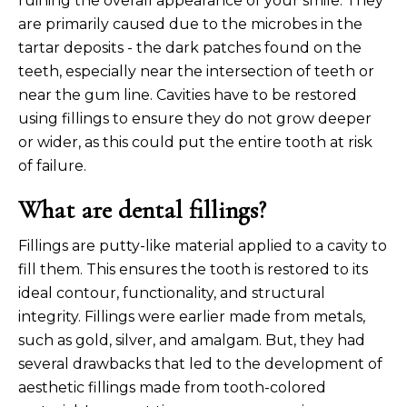
ruining the overall appearance of your smile. They
are primarily caused due to the microbes in the
tartar deposits - the dark patches found on the
teeth, especially near the intersection of teeth or
near the gum line. Cavities have to be restored
using fillings to ensure they do not grow deeper
or wider, as this could put the entire tooth at risk
of failure.
What are dental fillings?
Fillings are putty-like material applied to a cavity to
fill them. This ensures the tooth is restored to its
ideal contour, functionality, and structural
integrity. Fillings were earlier made from metals,
such as gold, silver, and amalgam. But, they had
several drawbacks that led to the development of
aesthetic fillings made from tooth-colored