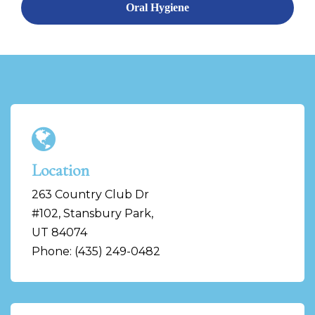
Oral Hygiene
Location
263 Country Club Dr
#102, Stansbury Park,
UT 84074
Phone: (435) 249-0482