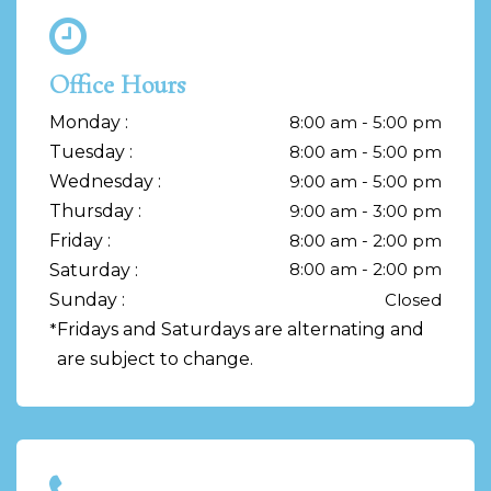
Office Hours
Monday :
8:00 am - 5:00 pm
Tuesday :
8:00 am - 5:00 pm
Wednesday :
9:00 am - 5:00 pm
Thursday :
9:00 am - 3:00 pm
Friday :
8:00 am - 2:00 pm
8:00 am - 2:00 pm
Saturday :
Sunday :
Closed
*
Fridays and Saturdays are alternating and
are subject to change.