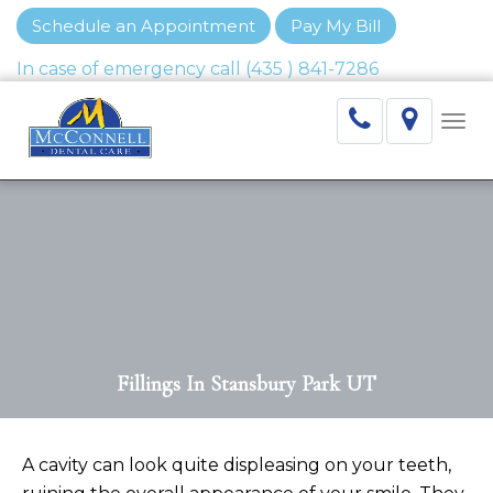
Schedule an Appointment
Pay My Bill
Togg
navi
Fillings In Stansbury Park UT
A cavity can look quite displeasing on your teeth,