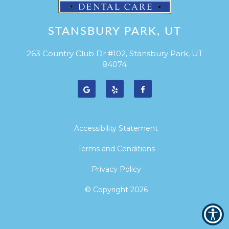
STANSBURY PARK, UT
263 Country Club Dr #102, Stansbury Park, UT
84074
Accessibility Statement
Terms and Conditions
Privacy Policy
© Copyright
2026