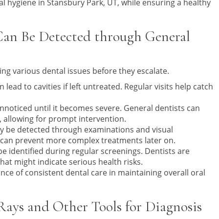
l hygiene in Stansbury Park, UT, while ensuring a healthy
an Be Detected through General
ying various dental issues before they escalate.
ad to cavities if left untreated. Regular visits help catch
nnoticed until it becomes severe. General dentists can
, allowing for prompt intervention.
may be detected through examinations and visual
 can prevent more complex treatments later on.
be identified during regular screenings. Dentists are
at might indicate serious health risks.
nce of consistent dental care in maintaining overall oral
ays and Other Tools for Diagnosis