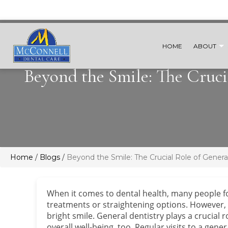
HOME
ABOUT
Beyond the Smile: The Cruci
Home
/
Blogs
/
Beyond the Smile: The Crucial Role of Genera
When it comes to dental health, many people f
treatments or straightening options. However,
bright smile. General dentistry plays a crucial
overall well-being, too. Regular visits to a gen