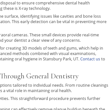
ir disposal to ensure comprehensive dental health
 these is X-ray technology.
e surface, identifying issues like cavities and bone loss
ation. This early detection can be vital in preventing more
intraoral cameras. These small devices provide real-time
d your dentist a clear view of any concerns.
 for creating 3D models of teeth and gums, which help in
dvanced methods combined with visual examinations,
intaining oral hygiene in Stansbury Park, UT.
Contact us
to
 Through General Dentistry
ptions tailored to individual needs. From routine cleanings
a vital role in maintaining oral health.
ities. This straightforward procedure prevents further
laning can effectively remove plaque buildup beneath the