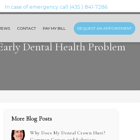
IEWS
CONTACT
PAY MY BILL
REQUEST AN APPOINTMENT
 Early Dental Health Problem
More Blog Posts
Why Does My Dental Crown Hurt?
Common Causes and Solutions