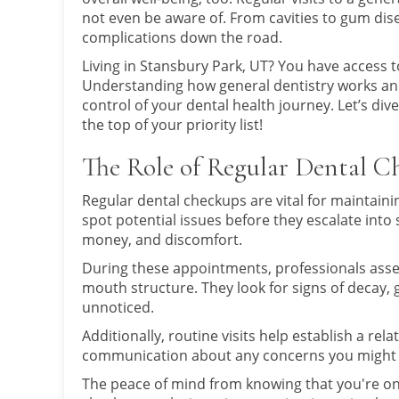
not even be aware of. From cavities to gum dise
complications down the road.
Living in Stansbury Park, UT? You have access 
Understanding how general dentistry works an
control of your dental health journey. Let’s di
the top of your priority list!
The Role of Regular Dental C
Regular dental checkups are vital for maintainin
spot potential issues before they escalate into
money, and discomfort.
During these appointments, professionals asse
mouth structure. They look for signs of decay,
unnoticed.
Additionally, routine visits help establish a rela
communication about any concerns you might h
The peace of mind from knowing that you're on t