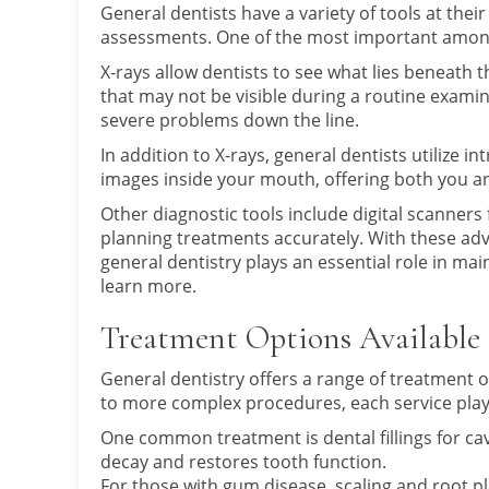
General dentists have a variety of tools at the
assessments. One of the most important among
X-rays allow dentists to see what lies beneath th
that may not be visible during a routine examin
severe problems down the line.
In addition to X-rays, general dentists utilize 
images inside your mouth, offering both you an
Other diagnostic tools include digital scanners
planning treatments accurately. With these a
general dentistry plays an essential role in ma
learn more.
Treatment Options Available
General dentistry offers a range of treatment o
to more complex procedures, each service plays 
One common treatment is dental fillings for cav
decay and restores tooth function.
For those with gum disease, scaling and root p