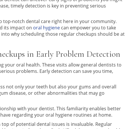
ase, timely detection is key in preventing serious
to top-notch dental care right here in your community.
d its impact on
oral hygiene
can empower you to take
ve into why scheduling those regular checkups should be at
heckups in Early Problem Detection
g your oral health. These visits allow general dentists to
 serious problems. Early detection can save you time,
ss not only your teeth but also your gums and overall
 gum disease, or other abnormalities that may go
tionship with your dentist. This familiarity enables better
ave regarding your oral hygiene routines at home.
op of potential dental issues is invaluable. Regular