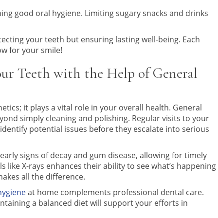
ning good oral hygiene. Limiting sugary snacks and drinks
otecting your teeth but ensuring lasting well-being. Each
w for your smile!
our Teeth with the Help of General
tics; it plays a vital role in your overall health. General
yond simply cleaning and polishing. Regular visits to your
identify potential issues before they escalate into serious
early signs of decay and gum disease, allowing for timely
s like X-rays enhances their ability to see what’s happening
akes all the difference.
hygiene
at home complements professional dental care.
intaining a balanced diet will support your efforts in