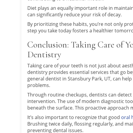
Diet plays an equally important role in maintai
can significantly reduce your risk of decay.
By prioritizing these habits, you’re not only pr
step you take today fosters a healthier tomorro
Conclusion: Taking Care of Y
Dentistry
Taking care of your teeth is not just about aesthe
dentistry provides essential services that go be
general dentist in Stansbury Park, UT, can help 
problems.
Through routine checkups, dentists can detect 
intervention. The use of modern diagnostic tool
beneath the surface. This proactive approach m
It’s also important to recognize that good
oral 
Brushing twice daily, flossing regularly, and ma
preventing dental issues.