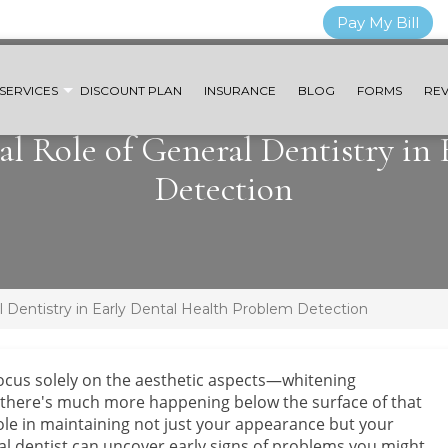
Pay My Bill
SERVICES
DISCOUNT PLAN
INSURANCE
BLOG
FORMS
REV
al Role of General Dentistry in
Detection
l Dentistry in Early Dental Health Problem Detection
ocus solely on the aesthetic aspects—whitening
 there's much more happening below the surface of that
 role in maintaining not just your appearance but your
eral dentist can uncover early signs of problems you might