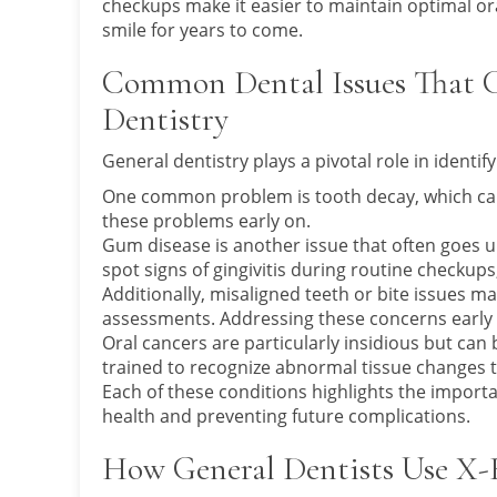
checkups make it easier to maintain optimal ora
smile for years to come.
Common Dental Issues That C
Dentistry
General dentistry plays a pivotal role in identif
One common problem is tooth decay, which can le
these problems early on.
Gum disease is another issue that often goes u
spot signs of gingivitis during routine checkups
Additionally, misaligned teeth or bite issues 
assessments. Addressing these concerns early
Oral cancers are particularly insidious but can 
trained to recognize abnormal tissue changes th
Each of these conditions highlights the importa
health and preventing future complications.
How General Dentists Use X-R