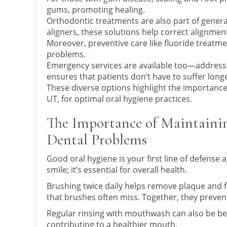
gums, promoting healing.
Orthodontic treatments are also part of general 
aligners, these solutions help correct alignment
Moreover, preventive care like fluoride treatm
problems.
Emergency services are available too—addressi
ensures that patients don’t have to suffer long
These diverse options highlight the importance o
UT, for optimal oral hygiene practices.
The Importance of Maintaini
Dental Problems
Good oral hygiene is your first line of defense 
smile; it’s essential for overall health.
Brushing twice daily helps remove plaque and f
that brushes often miss. Together, they preven
Regular rinsing with mouthwash can also be ben
contributing to a healthier mouth.