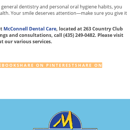
 general dentistry and personal oral hygiene habits, you
ealth. Your smile deserves attention—make sure you give it
at
McConnell Dental Care
, located at 263 Country Club
gs and consultations, call (435) 249-0482. Please visit
t our various services.
EBOOK
SHARE ON PINTEREST
SHARE ON