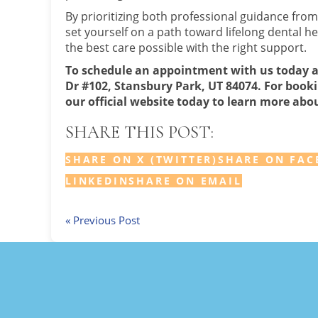
By prioritizing both professional guidance from
set yourself on a path toward lifelong dental h
the best care possible with the right support.
To schedule an appointment with us today 
Dr #102, Stansbury Park, UT 84074. For bookin
our official website today to learn more abou
SHARE THIS POST:
SHARE ON X (TWITTER)
SHARE ON FAC
LINKEDIN
SHARE ON EMAIL
« Previous Post