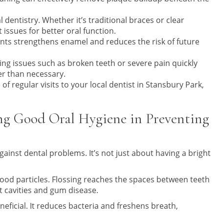
dentistry. Whether it’s traditional braces or clear
 issues for better oral function.
ents strengthens enamel and reduces the risk of future
ng issues such as broken teeth or severe pain quickly
er than necessary.
f regular visits to your local dentist in Stansbury Park,
ng Good Oral Hygiene in Preventing
against dental problems. It’s not just about having a bright
ood particles. Flossing reaches the spaces between teeth
t cavities and gum disease.
eficial. It reduces bacteria and freshens breath,