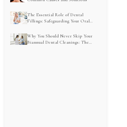
The Essential Role of Dental
Fillings: Safeguarding Your Oral
Health for the Future
Why You Should Never Skip Your
Biannual Dental Cleanings: The
Key to a Healthy Smile