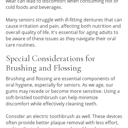
wear can lead to discomfort when consuming hot or
cold foods and beverages.
Many seniors struggle with ill-fitting dentures that can
cause irritation and pain, affecting both nutrition and
overall quality of life. It's essential for aging adults to
be aware of these issues as they navigate their oral
care routines.
Special Considerations for
Brushing and Flossing
Brushing and flossing are essential components of
oral hygiene, especially for seniors. As we age, our
gums may recede or become more sensitive. Using a
soft-bristled toothbrush can help minimize
discomfort while effectively cleaning teeth.
Consider an electric toothbrush as well. These devices
often provide better plaque removal with less effort,