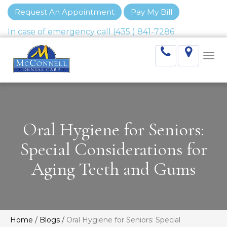
Request An Appointment
Pay My Bill
Togg
navi
Oral Hygiene for Seniors:
Special Considerations for
Aging Teeth and Gums
Home
/
Blogs
/
Oral Hygiene for Seniors: Special