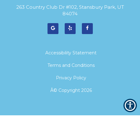
263 Country Club Dr #102, Stansbury Park, UT
84074
Accessibility Statement
Terms and Conditions
Privacy Policy
Â© Copyright
2026