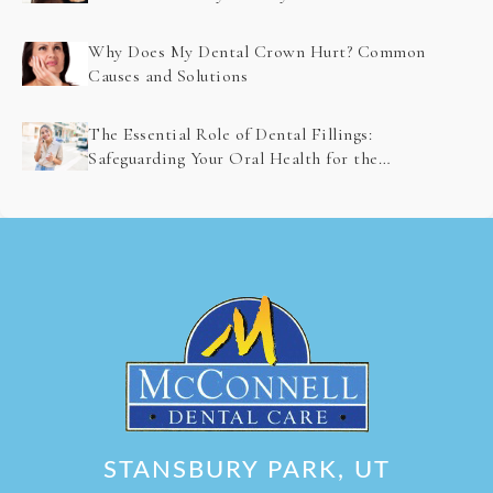
Problem Detection
Why Does My Dental Crown Hurt? Common
Causes and Solutions
The Essential Role of Dental Fillings:
Safeguarding Your Oral Health for the
Future
STANSBURY PARK, UT