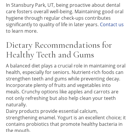
In Stansbury Park, UT, being proactive about dental
care fosters overall well-being. Maintaining good oral
hygiene through regular check-ups contributes
significantly to quality of life in later years.
Contact us
to learn more.
Dietary Recommendations for
Healthy Teeth and Gums
A balanced diet plays a crucial role in maintaining oral
health, especially for seniors. Nutrient-rich foods can
strengthen teeth and gums while preventing decay.
Incorporate plenty of fruits and vegetables into
meals. Crunchy options like apples and carrots are
not only refreshing but also help clean your teeth
naturally.
Dairy products provide essential calcium,
strengthening enamel. Yogurt is an excellent choice; it
contains probiotics that promote healthy bacteria in
the mouth.