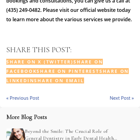
bookings and consultations, you can give us a call at
(435) 249-0482. Please visit our official website today
to learn more about the various services we provide.
SHARE THIS POST:
SHARE ON X (TWITTER)
SHARE ON
FACEBOOK
SHARE ON PINTEREST
SHARE ON
LINKEDIN
SHARE ON EMAIL
« Previous Post
Next Post »
More Blog Posts
Beyond the Smile: The Crucial Role of
General Dentistry in Early Dental Health