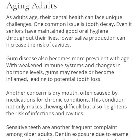
Aging Adults
As adults age, their dental health can face unique
challenges. One common issue is tooth decay. Even if
seniors have maintained good oral hygiene
throughout their lives, lower saliva production can
increase the risk of cavities.
Gum disease also becomes more prevalent with age.
With weakened immune systems and changes in
hormone levels, gums may recede or become
inflamed, leading to potential tooth loss.
Another concern is dry mouth, often caused by
medications for chronic conditions. This condition
not only makes chewing difficult but also heightens
the risk of infections and cavities.
Sensitive teeth are another frequent complaint
among older adults. Dentin exposure due to enamel