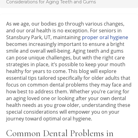
Considerations for Aging Teeth and Gums
As we age, our bodies go through various changes,
and our oral health is no exception. For seniors in
Stansbury Park, UT, maintaining
proper oral hygiene
becomes increasingly important to ensure a bright
smile and overall well-being. Aging teeth and gums
can pose unique challenges, but with the right care
strategies in place, it’s possible to keep your mouth
healthy for years to come. This blog will explore
essential tips tailored specifically for older adults that
focus on common dental problems they may face and
how best to address them. Whether you’re caring for
an aging loved one or looking after your own dental
health needs as you grow older, understanding these
special considerations will empower you on your
journey toward optimal oral hygiene.
Common Dental Problems in