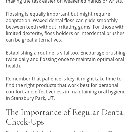
making the task easier on weakened hands or wrists.
Flossing is equally important but might require
adaptation. Waxed dental floss can glide smoothly
between teeth without irritating gums. For those with
limited dexterity, floss holders or interdental brushes
can be great alternatives.
Establishing a routine is vital too. Encourage brushing
twice daily and flossing once to maintain optimal oral
health.
Remember that patience is key; it might take time to
find the right products that work best for personal
comfort and effectiveness in maintaining oral hygiene
in Stansbury Park, UT.
The Importance of Regular Dental
Check-Ups