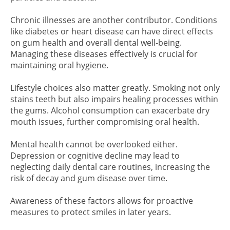
Chronic illnesses are another contributor. Conditions
like diabetes or heart disease can have direct effects
on gum health and overall dental well-being.
Managing these diseases effectively is crucial for
maintaining oral hygiene.
Lifestyle choices also matter greatly. Smoking not only
stains teeth but also impairs healing processes within
the gums. Alcohol consumption can exacerbate dry
mouth issues, further compromising oral health.
Mental health cannot be overlooked either.
Depression or cognitive decline may lead to
neglecting daily dental care routines, increasing the
risk of decay and gum disease over time.
Awareness of these factors allows for proactive
measures to protect smiles in later years.