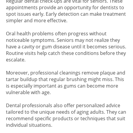
Regular dental check-ups are vital for seniors. These
appointments provide an opportunity for dentists to
spot issues early. Early detection can make treatment
simpler and more effective.
Oral health problems often progress without
noticeable symptoms. Seniors may not realize they
have a cavity or gum disease until it becomes serious.
Routine visits help catch these conditions before they
escalate.
Moreover, professional cleanings remove plaque and
tartar buildup that regular brushing might miss. This
is especially important as gums can become more
vulnerable with age.
Dental professionals also offer personalized advice
tailored to the unique needs of aging adults. They can
recommend specific products or techniques that suit
individual situations.