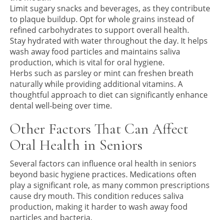
Limit sugary snacks and beverages, as they contribute
to plaque buildup. Opt for whole grains instead of
refined carbohydrates to support overall health.
Stay hydrated with water throughout the day. It helps
wash away food particles and maintains saliva
production, which is vital for oral hygiene.
Herbs such as parsley or mint can freshen breath
naturally while providing additional vitamins. A
thoughtful approach to diet can significantly enhance
dental well-being over time.
Other Factors That Can Affect
Oral Health in Seniors
Several factors can influence oral health in seniors
beyond basic hygiene practices. Medications often
play a significant role, as many common prescriptions
cause dry mouth. This condition reduces saliva
production, making it harder to wash away food
particles and bacteria.