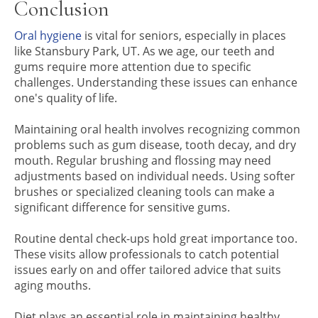
Conclusion
Oral hygiene
is vital for seniors, especially in places
like Stansbury Park, UT. As we age, our teeth and
gums require more attention due to specific
challenges. Understanding these issues can enhance
one's quality of life.
Maintaining oral health involves recognizing common
problems such as gum disease, tooth decay, and dry
mouth. Regular brushing and flossing may need
adjustments based on individual needs. Using softer
brushes or specialized cleaning tools can make a
significant difference for sensitive gums.
Routine dental check-ups hold great importance too.
These visits allow professionals to catch potential
issues early on and offer tailored advice that suits
aging mouths.
Diet plays an essential role in maintaining healthy