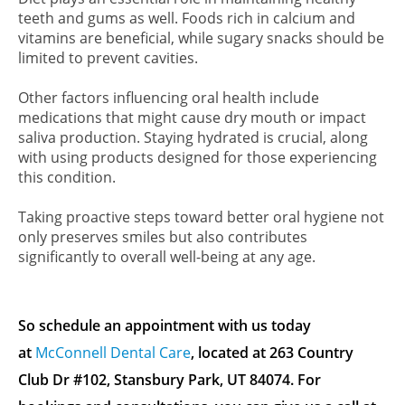
teeth and gums as well. Foods rich in calcium and
vitamins are beneficial, while sugary snacks should be
limited to prevent cavities.
Other factors influencing oral health include
medications that might cause dry mouth or impact
saliva production. Staying hydrated is crucial, along
with using products designed for those experiencing
this condition.
Taking proactive steps toward better oral hygiene not
only preserves smiles but also contributes
significantly to overall well-being at any age.
So schedule an appointment with us today
at
McConnell Dental Care
, located at 263 Country
Club Dr #102, Stansbury Park, UT 84074. For