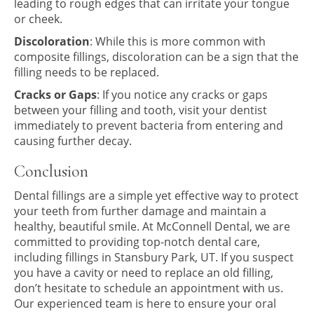
leading to rough edges that can irritate your tongue
or cheek.
Discoloration
: While this is more common with
composite fillings, discoloration can be a sign that the
filling needs to be replaced.
Cracks or Gaps
: If you notice any cracks or gaps
between your filling and tooth, visit your dentist
immediately to prevent bacteria from entering and
causing further decay.
Conclusion
Dental fillings are a simple yet effective way to protect
your teeth from further damage and maintain a
healthy, beautiful smile. At McConnell Dental, we are
committed to providing top-notch dental care,
including fillings in Stansbury Park, UT. If you suspect
you have a cavity or need to replace an old filling,
don’t hesitate to schedule an appointment with us.
Our experienced team is here to ensure your oral