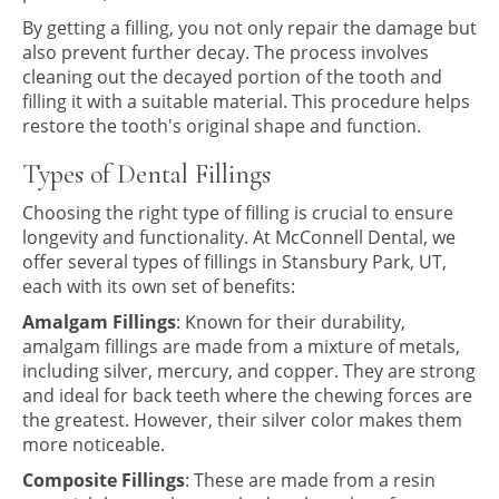
By getting a filling, you not only repair the damage but
also prevent further decay. The process involves
cleaning out the decayed portion of the tooth and
filling it with a suitable material. This procedure helps
restore the tooth's original shape and function.
Types of Dental Fillings
Choosing the right type of filling is crucial to ensure
longevity and functionality. At McConnell Dental, we
offer several types of fillings in Stansbury Park, UT,
each with its own set of benefits:
Amalgam Fillings
: Known for their durability,
amalgam fillings are made from a mixture of metals,
including silver, mercury, and copper. They are strong
and ideal for back teeth where the chewing forces are
the greatest. However, their silver color makes them
more noticeable.
Composite Fillings
: These are made from a resin