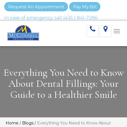
Request An Appointment
Pay My Bill
Togg
navi
Everything You Need to Know
About Dental Fillings: Your
Guide to a Healthier Smile
Home
/
Blogs
/
Everything You Need to Know About