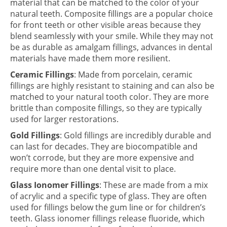
material that can be matched to the color of your
natural teeth. Composite fillings are a popular choice
for front teeth or other visible areas because they
blend seamlessly with your smile. While they may not
be as durable as amalgam fillings, advances in dental
materials have made them more resilient.
Ceramic Fillings
: Made from porcelain, ceramic
fillings are highly resistant to staining and can also be
matched to your natural tooth color. They are more
brittle than composite fillings, so they are typically
used for larger restorations.
Gold Fillings
: Gold fillings are incredibly durable and
can last for decades. They are biocompatible and
won’t corrode, but they are more expensive and
require more than one dental visit to place.
Glass Ionomer Fillings
: These are made from a mix
of acrylic and a specific type of glass. They are often
used for fillings below the gum line or for children’s
teeth. Glass ionomer fillings release fluoride, which