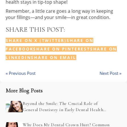
health stays in tip-top shape!
Remember, a little care goes a long way in keeping
your fillings—and your smile—in great condition.
SHARE THIS POST:
SHARE ON X (TWITTER)
SHARE ON
FACEBOOK
SHARE ON PINTEREST
SHARE ON
LINKEDIN
SHARE ON EMAIL
« Previous Post
Next Post »
More Blog Posts
Beyond the Smile: The Crucial Role of
General Dentistry in Early Dental Health
Problem Detection
Why Does My Dental Crown Hurt? Common