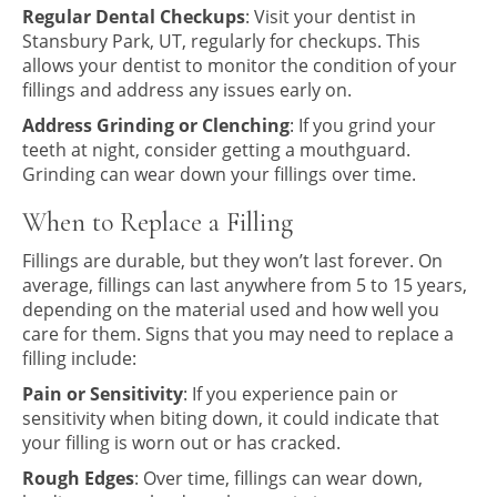
Regular Dental Checkups
: Visit your dentist in
Stansbury Park, UT, regularly for checkups. This
allows your dentist to monitor the condition of your
fillings and address any issues early on.
Address Grinding or Clenching
: If you grind your
teeth at night, consider getting a mouthguard.
Grinding can wear down your fillings over time.
When to Replace a Filling
Fillings are durable, but they won’t last forever. On
average, fillings can last anywhere from 5 to 15 years,
depending on the material used and how well you
care for them. Signs that you may need to replace a
filling include:
Pain or Sensitivity
: If you experience pain or
sensitivity when biting down, it could indicate that
your filling is worn out or has cracked.
Rough Edges
: Over time, fillings can wear down,