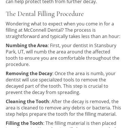
can help protect teeth from further decay.
The Dental Filling Procedure
Wondering what to expect when you come in for a
filling at McConnell Dental? The process is
straightforward and typically takes less than an hour:
Numbing the Area
: First, your dentist in Stansbury
Park, UT, will numb the area around the affected
tooth to ensure you are comfortable throughout the
procedure.
Removing the Decay
: Once the area is numb, your
dentist will use specialized tools to remove the
decayed part of the tooth. This step is crucial to
prevent the decay from spreading.
Cleaning the Tooth
: After the decay is removed, the
area is cleaned to remove any debris or bacteria. This
step helps prepare the tooth for the filling material.
Filling the Tooth
: The filling material is then placed