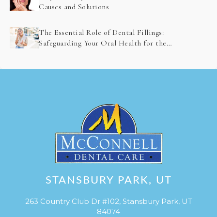
Causes and Solutions
The Essential Role of Dental Fillings:
Safeguarding Your Oral Health for the
Future
STANSBURY PARK, UT
263 Country Club Dr #102, Stansbury Park, UT
84074