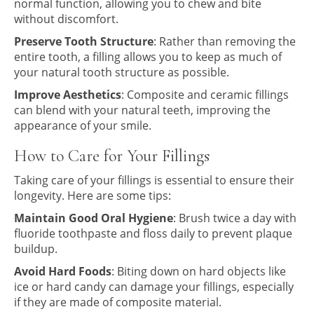
normal function, allowing you to chew and bite
without discomfort.
Preserve Tooth Structure
: Rather than removing the
entire tooth, a filling allows you to keep as much of
your natural tooth structure as possible.
Improve Aesthetics
: Composite and ceramic fillings
can blend with your natural teeth, improving the
appearance of your smile.
How to Care for Your Fillings
Taking care of your fillings is essential to ensure their
longevity. Here are some tips:
Maintain Good Oral Hygiene
: Brush twice a day with
fluoride toothpaste and floss daily to prevent plaque
buildup.
Avoid Hard Foods
: Biting down on hard objects like
ice or hard candy can damage your fillings, especially
if they are made of composite material.