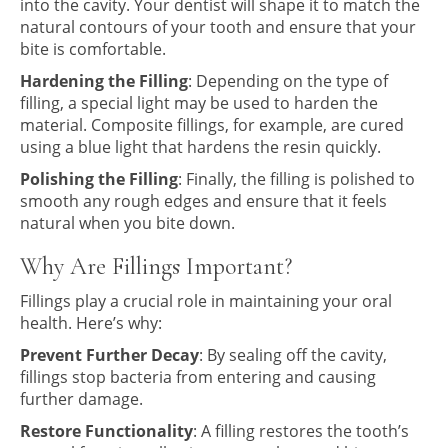
into the cavity. Your dentist will shape it to match the
natural contours of your tooth and ensure that your
bite is comfortable.
Hardening the Filling
: Depending on the type of
filling, a special light may be used to harden the
material. Composite fillings, for example, are cured
using a blue light that hardens the resin quickly.
Polishing the Filling
: Finally, the filling is polished to
smooth any rough edges and ensure that it feels
natural when you bite down.
Why Are Fillings Important?
Fillings play a crucial role in maintaining your oral
health. Here’s why:
Prevent Further Decay
: By sealing off the cavity,
fillings stop bacteria from entering and causing
further damage.
Restore Functionality
: A filling restores the tooth’s