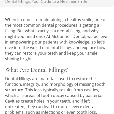
Dental Fillings: Your Guide to a Healthier Smile
When it comes to maintaining a healthy smile, one of
the most common dental procedures is getting a
filling. But what exactly is a dental filling, and why
might you need one? At McConnell Dental, we believe
in empowering our patients with knowledge, so let's
dive into the world of dental fillings and explore how
they can restore your teeth and keep your smile
shining bright.
What Are Dental Fillings?
Dental fillings are materials used to restore the
function, integrity, and morphology of missing tooth
structure. This loss typically results from cavities,
which are areas of tooth decay caused by bacteria.
Cavities create holes in your teeth, and if left
untreated, they can lead to more severe dental
problems, such as infections or even tooth loss.