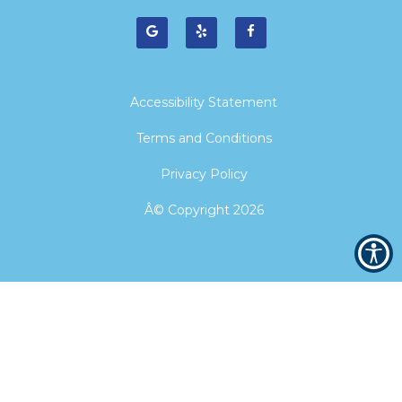
Accessibility Statement
Terms and Conditions
Privacy Policy
Â© Copyright
2026