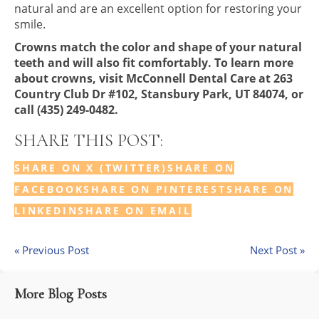
natural and are an excellent option for restoring your
smile.
Crowns match the color and shape of your natural
teeth and will also fit comfortably. To learn more
about crowns, visit McConnell Dental Care at 263
Country Club Dr #102, Stansbury Park, UT 84074, or
call (435) 249-0482.
SHARE THIS POST:
SHARE ON X (TWITTER)
SHARE ON
FACEBOOK
SHARE ON PINTEREST
SHARE ON
LINKEDIN
SHARE ON EMAIL
« Previous Post
Next Post »
More Blog Posts