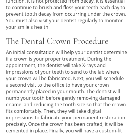
function, it is not protected from decay. It is essential
to continue to brush and floss your teeth each day to
prevent tooth decay from occurring under the crown.
You must also visit your dentist regularly to monitor
your smile's health.
The Dental Crown Procedure
An initial consultation will help your dentist determine
if a crown is your proper treatment. During the
appointment, the dentist will take X-rays and
impressions of your teeth to send to the lab where
your crown will be fabricated. Next, you will schedule
a second visit to the office to have your crown
permanently placed in your mouth. The dentist will
numb your tooth before gently removing damaged
enamel and reducing the tooth size so that the crown
fits comfortably. Then, they will take digital
impressions to fabricate your permanent restoration
precisely. Once the crown has been crafted, it will be
cemented in place. Finally, you will have a custom-fit