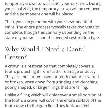
temporary crown to wear until your next visit. During
your final visit, the temporary crown will be removed,
and the permanent one will be placed.
Then, you can go home with your new, beautiful
smile! The entire process typically takes two visits to
complete, though this can vary depending on the
state of your smile and the needed restoration type.
Why Would I Need a Dental
Crown?
A crown is a restoration that completely covers a
tooth, protecting it from further damage or decay.
They are most often used for teeth that are cracked
or broken, worn down from grinding and clenching,
poorly shaped, or large fillings that are failing.
Unlike a filling which will only cover a small portion of
the tooth, a crown will cover the entire surface of the
tooth down to the gum line. They look and feel