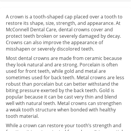
A crown is a tooth-shaped cap placed over a tooth to
restore its shape, size, strength, and appearance. At
McConnell Dental Care, dental crowns cover and
protect teeth broken or severely damaged by decay.
Crowns can also improve the appearance of
misshapen or severely discolored teeth.
Most dental crowns are made from ceramic because
they look natural and are strong. Porcelain is often
used for front teeth, while gold and metal are
sometimes used for back teeth. Metal crowns are less
robust than porcelain but can better withstand the
biting pressure exerted by the back teeth. Gold is
popular because it can be cast very thin and blend
well with natural teeth. Metal crowns can strengthen
a weak tooth structure when bonded with healthy
tooth material.
While a crown can restore your tooth’s strength and