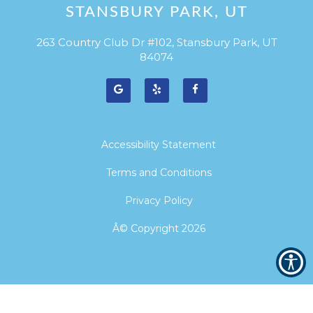
STANSBURY PARK, UT
263 Country Club Dr #102, Stansbury Park, UT
84074
Accessibility Statement
Terms and Conditions
Privacy Policy
Â© Copyright
2026