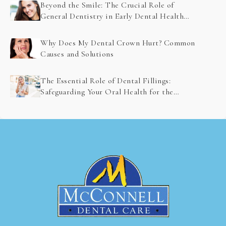
Beyond the Smile: The Crucial Role of
General Dentistry in Early Dental Health
Problem Detection
Why Does My Dental Crown Hurt? Common
Causes and Solutions
The Essential Role of Dental Fillings:
Safeguarding Your Oral Health for the
Future