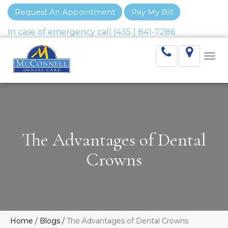
Request An Appointment
Pay My Bill
Togg
navi
The Advantages of Dental
Crowns
Home
/
Blogs
/
The Advantages of Dental Crowns