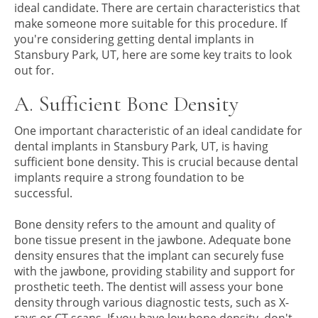
ideal candidate. There are certain characteristics that
make someone more suitable for this procedure. If
you're considering getting dental implants in
Stansbury Park, UT, here are some key traits to look
out for.
A. Sufficient Bone Density
One important characteristic of an ideal candidate for
dental implants in Stansbury Park, UT, is having
sufficient bone density. This is crucial because dental
implants require a strong foundation to be
successful.
Bone density refers to the amount and quality of
bone tissue present in the jawbone. Adequate bone
density ensures that the implant can securely fuse
with the jawbone, providing stability and support for
prosthetic teeth. The dentist will assess your bone
density through various diagnostic tests, such as X-