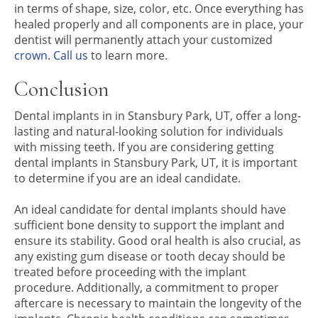
in terms of shape, size, color, etc. Once everything has
healed properly and all components are in place, your
dentist will permanently attach your customized
crown
.
Call us
to learn more.
Conclusion
Dental implants in in Stansbury Park, UT, offer a long-
lasting and natural-looking solution for individuals
with missing teeth. If you are considering getting
dental implants in Stansbury Park, UT, it is important
to determine if you are an ideal candidate.
An ideal candidate for dental implants should have
sufficient bone density to support the implant and
ensure its stability. Good oral health is also crucial, as
any existing gum disease or tooth decay should be
treated before proceeding with the implant
procedure. Additionally, a commitment to proper
aftercare is necessary to maintain the longevity of the