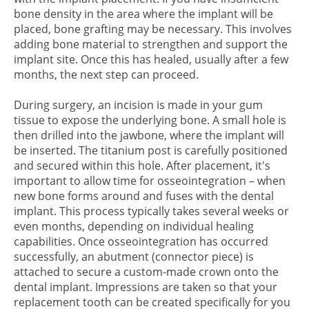
bone density in the area where the implant will be
placed, bone grafting may be necessary. This involves
adding bone material to strengthen and support the
implant site. Once this has healed, usually after a few
months, the next step can proceed.
During surgery, an incision is made in your gum
tissue to expose the underlying bone. A small hole is
then drilled into the jawbone, where the implant will
be inserted. The titanium post is carefully positioned
and secured within this hole. After placement, it's
important to allow time for osseointegration – when
new bone forms around and fuses with the dental
implant. This process typically takes several weeks or
even months, depending on individual healing
capabilities. Once osseointegration has occurred
successfully, an abutment (connector piece) is
attached to secure a custom-made crown onto the
dental implant. Impressions are taken so that your
replacement tooth can be created specifically for you