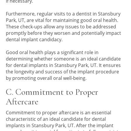
if necessary.
Furthermore, regular visits to a dentist in Stansbury
Park, UT, are vital for maintaining good oral health.
These check-ups allow any issues to be addressed
promptly before they worsen and potentially impact
dental implant candidacy.
Good oral health plays a significant role in
determining whether someone is an ideal candidate
for dental implants in Stansbury Park, UT. It ensures
the longevity and success of the implant procedure
by promoting overall oral well-being.
C. Commitment to Proper
Aftercare
Commitment to proper aftercare is an essential
characteristic of an ideal candidate for dental
implants in Stansbury Park, UT. After the implant