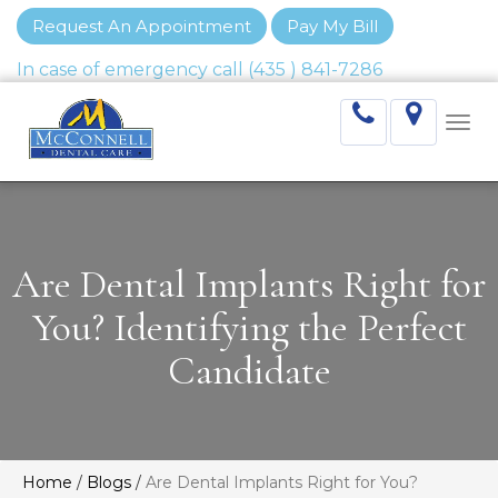
Request An Appointment
Pay My Bill
Togg
navi
Are Dental Implants Right for
You? Identifying the Perfect
Candidate
Home
/
Blogs
/
Are Dental Implants Right for You?