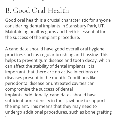
B. Good Oral Health
Good oral health is a crucial characteristic for anyone
considering dental implants in Stansbury Park, UT.
Maintaining healthy gums and teeth is essential for
the success of the implant procedure.
A candidate should have good overall oral hygiene
practices such as regular brushing and flossing. This
helps to prevent gum disease and tooth decay, which
can affect the stability of dental implants. It is
important that there are no active infections or
diseases present in the mouth. Conditions like
periodontal disease or untreated cavities can
compromise the success of dental
implants. Additionally, candidates should have
sufficient bone density in their jawbone to support
the implant. This means that they may need to
undergo additional procedures, such as bone grafting