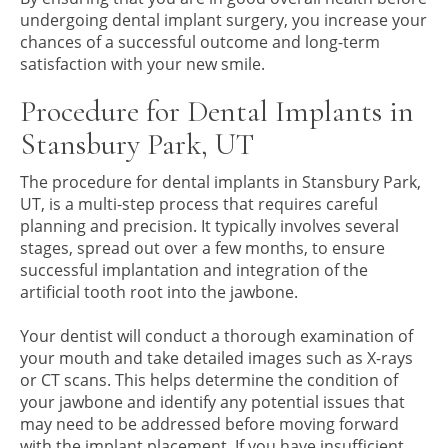
undergoing dental implant surgery, you increase your
chances of a successful outcome and long-term
satisfaction with your new smile.
Procedure for Dental Implants in
Stansbury Park, UT
The procedure for dental implants in Stansbury Park,
UT, is a multi-step process that requires careful
planning and precision. It typically involves several
stages, spread out over a few months, to ensure
successful implantation and integration of the
artificial tooth root into the jawbone.
Your dentist will conduct a thorough examination of
your mouth and take detailed images such as X-rays
or CT scans. This helps determine the condition of
your jawbone and identify any potential issues that
may need to be addressed before moving forward
with the implant placement. If you have insufficient