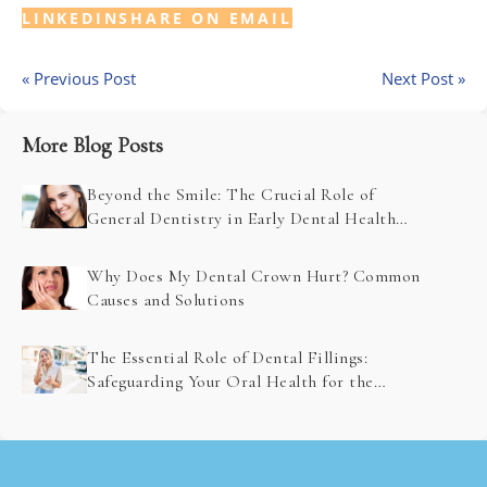
LINKEDIN
SHARE ON EMAIL
« Previous Post
Next Post »
More Blog Posts
Beyond the Smile: The Crucial Role of
General Dentistry in Early Dental Health
Problem Detection
Why Does My Dental Crown Hurt? Common
Causes and Solutions
The Essential Role of Dental Fillings:
Safeguarding Your Oral Health for the
Future