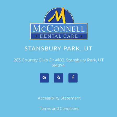
STANSBURY PARK, UT
263 Country Club Dr #102, Stansbury Park, UT
84074
Accessibility Statement
Terms and Conditions