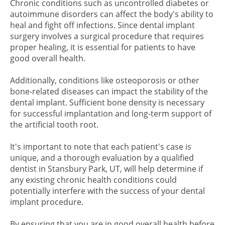
Chronic conditions such as uncontrolled diabetes or
autoimmune disorders can affect the body's ability to
heal and fight off infections. Since dental implant
surgery involves a surgical procedure that requires
proper healing, it is essential for patients to have
good overall health.
Additionally, conditions like osteoporosis or other
bone-related diseases can impact the stability of the
dental implant. Sufficient bone density is necessary
for successful implantation and long-term support of
the artificial tooth root.
It's important to note that each patient's case is
unique, and a thorough evaluation by a qualified
dentist in Stansbury Park, UT, will help determine if
any existing chronic health conditions could
potentially interfere with the success of your dental
implant procedure.
By ensuring that you are in good overall health before