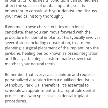
implants. Chronic health conditions can sometimes
affect the success of dental implants, so it is
important to consult with your dentist and discuss
your medical history thoroughly.
If you meet these characteristics of an ideal
candidate, then you can move forward with the
procedure for dental implants. This typically involves
several steps including consultation, treatment
planning, surgical placement of the implant into the
jawbone, healing period known as osseointegration,
and finally attaching a custom-made crown that
matches your natural teeth.
Remember that every case is unique and requires
personalized attention from a qualified dentist in
Stansbury Park, UT. Therefore, it's essential to
schedule an appointment with a reputable dental
professional who specializes in dental implant
procedures.