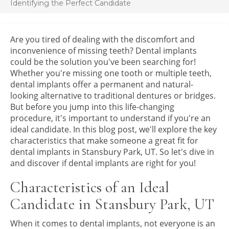
Identifying the Perfect Candidate
Are you tired of dealing with the discomfort and
inconvenience of missing teeth? Dental implants
could be the solution you've been searching for!
Whether you're missing one tooth or multiple teeth,
dental implants offer a permanent and natural-
looking alternative to traditional dentures or bridges.
But before you jump into this life-changing
procedure, it's important to understand if you're an
ideal candidate. In this blog post, we'll explore the key
characteristics that make someone a great fit for
dental implants in Stansbury Park, UT. So let's dive in
and discover if dental implants are right for you!
Characteristics of an Ideal
Candidate in Stansbury Park, UT
When it comes to dental implants, not everyone is an