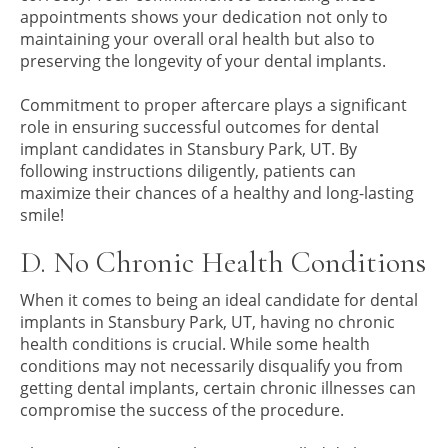
appointments shows your dedication not only to
maintaining your overall oral health but also to
preserving the longevity of your dental implants.
Commitment to proper aftercare plays a significant
role in ensuring successful outcomes for dental
implant candidates in Stansbury Park, UT. By
following instructions diligently, patients can
maximize their chances of a healthy and long-lasting
smile!
D. No Chronic Health Conditions
When it comes to being an ideal candidate for dental
implants in Stansbury Park, UT, having no chronic
health conditions is crucial. While some health
conditions may not necessarily disqualify you from
getting dental implants, certain chronic illnesses can
compromise the success of the procedure.