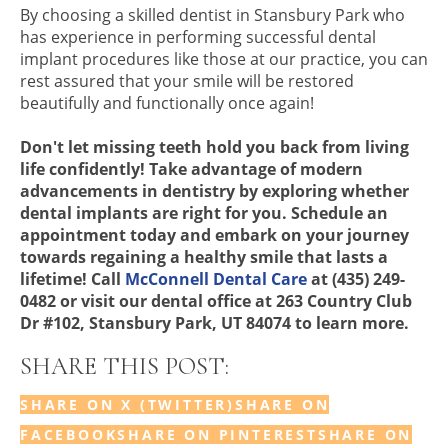
By choosing a skilled dentist in Stansbury Park who
has experience in performing successful dental
implant procedures like those at our practice, you can
rest assured that your smile will be restored
beautifully and functionally once again!
Don't let missing teeth hold you back from living
life confidently! Take advantage of modern
advancements in dentistry by exploring whether
dental implants are right for you. Schedule an
appointment today and embark on your journey
towards regaining a healthy smile that lasts a
lifetime! Call
McConnell Dental Care
at (435) 249-
0482 or visit our dental office at 263 Country Club
Dr #102, Stansbury Park, UT 84074 to learn more.
SHARE THIS POST:
SHARE ON X (TWITTER)
SHARE ON
FACEBOOK
SHARE ON PINTEREST
SHARE ON