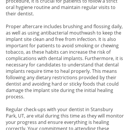
procedure, it is crucial for patients to follow a strict
oral hygiene routine and maintain regular visits to
their dentist.
Proper aftercare includes brushing and flossing daily,
as well as using antibacterial mouthwash to keep the
implant site clean and free from infection. It is also
important for patients to avoid smoking or chewing
tobacco, as these habits can increase the risk of
complications with dental implants. Furthermore, it is
necessary for candidates to understand that dental
implants require time to heal properly. This means
following any dietary restrictions provided by their
dentist and avoiding hard or sticky foods that could
damage the implant site during the initial healing
process.
Regular check-ups with your dentist in Stansbury
Park, UT, are vital during this time as they will monitor
your progress and ensure everything is healing
correctly. Your commitment to attending these