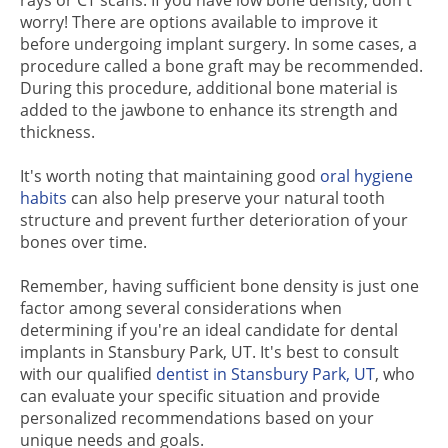
rays or CT scans. If you have low bone density, don't
worry! There are options available to improve it
before undergoing implant surgery. In some cases, a
procedure called a bone graft may be recommended.
During this procedure, additional bone material is
added to the jawbone to enhance its strength and
thickness.
It's worth noting that maintaining good
oral hygiene
habits
can also help preserve your natural tooth
structure and prevent further deterioration of your
bones over time.
Remember, having sufficient bone density is just one
factor among several considerations when
determining if you're an ideal candidate for dental
implants in Stansbury Park, UT. It's best to consult
with our qualified
dentist in Stansbury Park, UT
, who
can evaluate your specific situation and provide
personalized recommendations based on your
unique needs and goals.