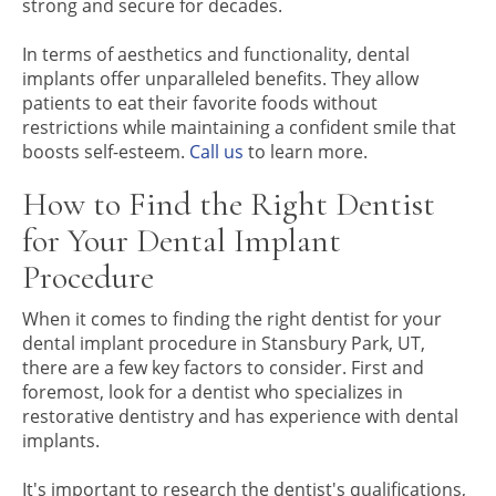
strong and secure for decades.
In terms of aesthetics and functionality, dental
implants offer unparalleled benefits. They allow
patients to eat their favorite foods without
restrictions while maintaining a confident smile that
boosts self-esteem.
Call us
to learn more.
How to Find the Right Dentist
for Your Dental Implant
Procedure
When it comes to finding the right dentist for your
dental implant procedure in Stansbury Park, UT,
there are a few key factors to consider. First and
foremost, look for a dentist who specializes in
restorative dentistry and has experience with dental
implants.
It's important to research the dentist's qualifications,