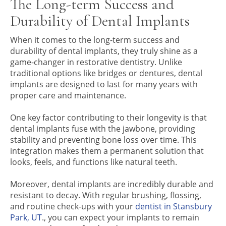
The Long-term Success and
Durability of Dental Implants
When it comes to the long-term success and
durability of dental implants, they truly shine as a
game-changer in restorative dentistry. Unlike
traditional options like bridges or dentures, dental
implants are designed to last for many years with
proper care and maintenance.
One key factor contributing to their longevity is that
dental implants fuse with the jawbone, providing
stability and preventing bone loss over time. This
integration makes them a permanent solution that
looks, feels, and functions like natural teeth.
Moreover, dental implants are incredibly durable and
resistant to decay. With regular brushing, flossing,
and routine check-ups with your
dentist in Stansbury
Park, UT
., you can expect your implants to remain