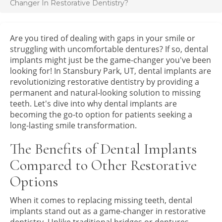
Changer In Restorative Dentistry?
Are you tired of dealing with gaps in your smile or
struggling with uncomfortable dentures? If so, dental
implants might just be the game-changer you've been
looking for! In Stansbury Park, UT, dental implants are
revolutionizing restorative dentistry by providing a
permanent and natural-looking solution to missing
teeth. Let's dive into why dental implants are
becoming the go-to option for patients seeking a
long-lasting smile transformation.
The Benefits of Dental Implants
Compared to Other Restorative
Options
When it comes to replacing missing teeth, dental
implants stand out as a game-changer in restorative