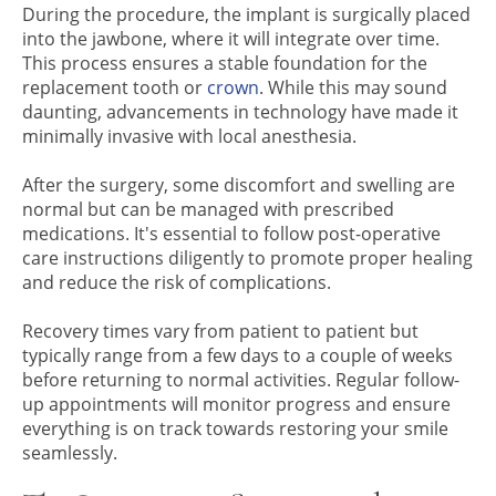
During the procedure, the implant is surgically placed
into the jawbone, where it will integrate over time.
This process ensures a stable foundation for the
replacement tooth or
crown
. While this may sound
daunting, advancements in technology have made it
minimally invasive with local anesthesia.
After the surgery, some discomfort and swelling are
normal but can be managed with prescribed
medications. It's essential to follow post-operative
care instructions diligently to promote proper healing
and reduce the risk of complications.
Recovery times vary from patient to patient but
typically range from a few days to a couple of weeks
before returning to normal activities. Regular follow-
up appointments will monitor progress and ensure
everything is on track towards restoring your smile
seamlessly.