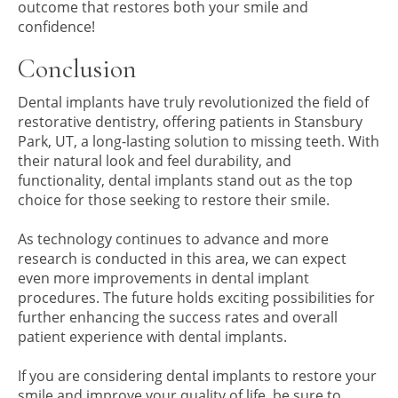
outcome that restores both your smile and
confidence!
Conclusion
Dental implants have truly revolutionized the field of
restorative dentistry, offering patients in Stansbury
Park, UT, a long-lasting solution to missing teeth. With
their natural look and feel durability, and
functionality, dental implants stand out as the top
choice for those seeking to restore their smile.
As technology continues to advance and more
research is conducted in this area, we can expect
even more improvements in dental implant
procedures. The future holds exciting possibilities for
further enhancing the success rates and overall
patient experience with dental implants.
If you are considering dental implants to restore your
smile and improve your quality of life, be sure to