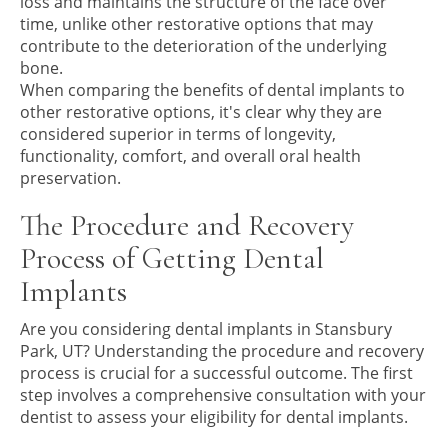
loss and maintains the structure of the face over
time, unlike other restorative options that may
contribute to the deterioration of the underlying
bone.
When comparing the benefits of dental implants to
other restorative options, it's clear why they are
considered superior in terms of longevity,
functionality, comfort, and overall oral health
preservation.
The Procedure and Recovery
Process of Getting Dental
Implants
Are you considering dental implants in Stansbury
Park, UT? Understanding the procedure and recovery
process is crucial for a successful outcome. The first
step involves a comprehensive consultation with your
dentist to assess your eligibility for dental implants.