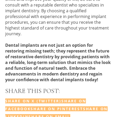
consult with a reputable dentist who specializes in
implant dentistry. By choosing a qualified
professional with experience in performing implant
procedures, you can ensure that you receive the
highest standard of care throughout your treatment
journey.
Dental implants are not just an option for
restoring missing teeth; they represent the future
of restorative dentistry by providing patients with
a reliable, long-term solution that mimics the look
and function of natural teeth. Embrace the
advancements in modern dentistry and regain
your confidence with dental implants today!
SHARE THIS POST:
SHARE ON X (TWITTER)
SHARE ON
FACEBOOK
SHARE ON PINTEREST
SHARE ON
LINKEDIN
SHARE ON EMAIL