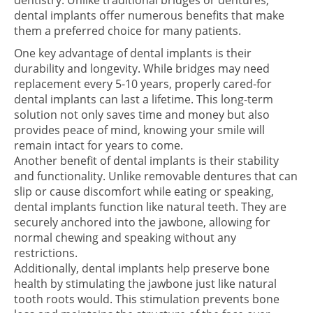
dentistry. Unlike traditional bridges or dentures,
dental implants offer numerous benefits that make
them a preferred choice for many patients.
One key advantage of dental implants is their
durability and longevity. While bridges may need
replacement every 5-10 years, properly cared-for
dental implants can last a lifetime. This long-term
solution not only saves time and money but also
provides peace of mind, knowing your smile will
remain intact for years to come.
Another benefit of dental implants is their stability
and functionality. Unlike removable dentures that can
slip or cause discomfort while eating or speaking,
dental implants function like natural teeth. They are
securely anchored into the jawbone, allowing for
normal chewing and speaking without any
restrictions.
Additionally, dental implants help preserve bone
health by stimulating the jawbone just like natural
tooth roots would. This stimulation prevents bone