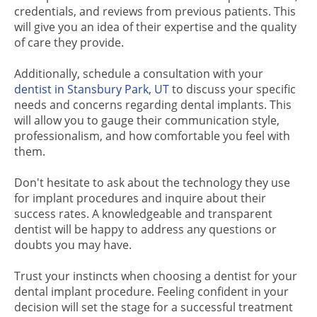
credentials, and reviews from previous patients. This
will give you an idea of their expertise and the quality
of care they provide.
Additionally, schedule a consultation with your
dentist in Stansbury Park, UT
to discuss your specific
needs and concerns regarding dental implants. This
will allow you to gauge their communication style,
professionalism, and how comfortable you feel with
them.
Don't hesitate to ask about the technology they use
for implant procedures and inquire about their
success rates. A knowledgeable and transparent
dentist will be happy to address any questions or
doubts you may have.
Trust your instincts when choosing a dentist for your
dental implant procedure. Feeling confident in your
decision will set the stage for a successful treatment