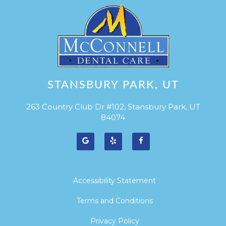
STANSBURY PARK, UT
263 Country Club Dr #102, Stansbury Park, UT
84074
Accessibility Statement
Terms and Conditions
Privacy Policy