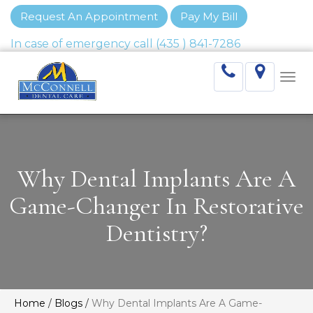
Request An Appointment
Pay My Bill
Togg
navi
Why Dental Implants Are A
Game-Changer In Restorative
Dentistry?
Home
/
Blogs
/
Why Dental Implants Are A Game-