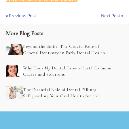
« Previous Post
Next Post »
More Blog Posts
Beyond the Smile: The Crucial Role of
General Dentistry in Early Dental Health
Problem Detection
Why Does My Dental Crown Hurt? Common
Causes and Solutions
The Essential Role of Dental Fillings:
Safeguarding Your Oral Health for the
Future