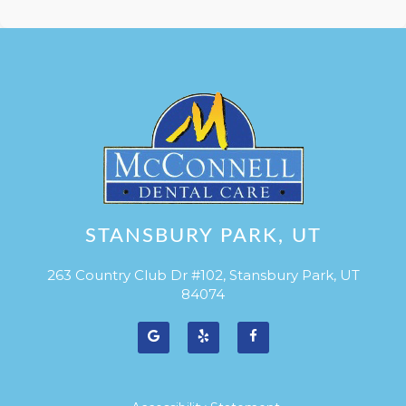
STANSBURY PARK, UT
263 Country Club Dr #102, Stansbury Park, UT
84074