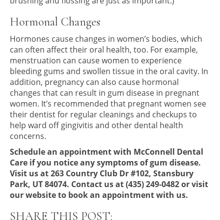
brushing and flossing are just as important.)
Hormonal Changes
Hormones cause changes in women’s bodies, which
can often affect their oral health, too. For example,
menstruation can cause women to experience
bleeding gums and swollen tissue in the oral cavity. In
addition, pregnancy can also cause hormonal
changes that can result in gum disease in pregnant
women. It’s recommended that pregnant women see
their dentist for regular cleanings and checkups to
help ward off gingivitis and other dental health
concerns.
Schedule an appointment with McConnell Dental
Care if you notice any symptoms of gum disease.
Visit us at 263 Country Club Dr #102, Stansbury
Park, UT 84074. Contact us at (435) 249-0482 or visit
our website to book an appointment with us.
SHARE THIS POST: