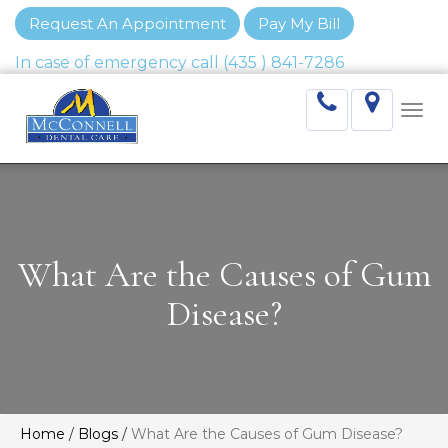
Request An Appointment
Pay My Bill
Togg
navi
What Are the Causes of Gum
Disease?
Home
/
Blogs
/
What Are the Causes of Gum Disease?