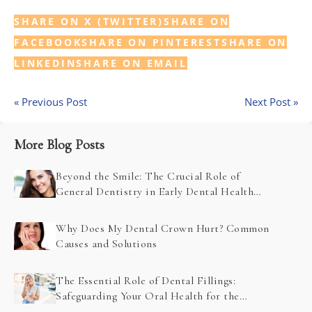
SHARE ON X (TWITTER)
SHARE ON
FACEBOOK
SHARE ON PINTEREST
SHARE ON
LINKEDIN
SHARE ON EMAIL
« Previous Post
Next Post »
More Blog Posts
Beyond the Smile: The Crucial Role of
General Dentistry in Early Dental Health
Problem Detection
Why Does My Dental Crown Hurt? Common
Causes and Solutions
The Essential Role of Dental Fillings:
Safeguarding Your Oral Health for the
Future