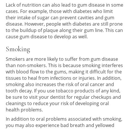
Lack of nutrition can also lead to gum disease in some
cases. For example, those with diabetes who limit
their intake of sugar can prevent cavities and gum
disease. However, people with diabetes are still prone
to the buildup of plaque along their gum line. This can
cause gum disease to develop as well.
Smoking
Smokers are more likely to suffer from gum disease
than non-smokers. This is because smoking interferes
with blood flow to the gums, making it difficult for the
tissues to heal from infections or injuries. In addition,
smoking also increases the risk of oral cancer and
tooth decay. If you use tobacco products of any kind,
be sure to visit your dentist for regular checkups and
cleanings to reduce your risk of developing oral
health problems.
In addition to oral problems associated with smoking,
you may also experience bad breath and yellowed