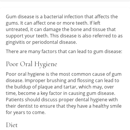
Gum disease is a bacterial infection that affects the
gums. It can affect one or more teeth. If left
untreated, it can damage the bone and tissue that
support your teeth. This disease is also referred to as
gingivitis or periodontal disease.
There are many factors that can lead to gum disease:
Poor Oral Hygiene
Poor oral hygiene is the most common cause of gum
disease. Improper brushing and flossing can lead to
the buildup of plaque and tartar, which may, over
time, become a key factor in causing gum disease.
Patients should discuss proper dental hygiene with
their dentist to ensure that they have a healthy smile
for years to come.
Diet