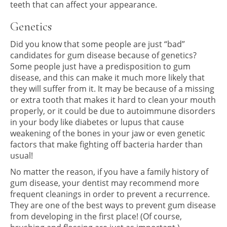
teeth that can affect your appearance.
Genetics
Did you know that some people are just “bad”
candidates for gum disease because of genetics?
Some people just have a predisposition to gum
disease, and this can make it much more likely that
they will suffer from it. It may be because of a missing
or extra tooth that makes it hard to clean your mouth
properly, or it could be due to autoimmune disorders
in your body like diabetes or lupus that cause
weakening of the bones in your jaw or even genetic
factors that make fighting off bacteria harder than
usual!
No matter the reason, if you have a family history of
gum disease, your dentist may recommend more
frequent cleanings in order to prevent a recurrence.
They are one of the best ways to prevent gum disease
from developing in the first place! (Of course,